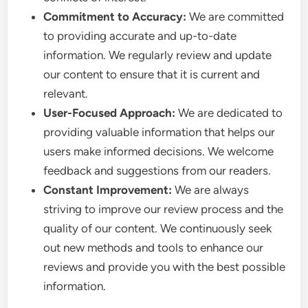
Commitment to Accuracy:
We are committed
to providing accurate and up-to-date
information. We regularly review and update
our content to ensure that it is current and
relevant.
User-Focused Approach:
We are dedicated to
providing valuable information that helps our
users make informed decisions. We welcome
feedback and suggestions from our readers.
Constant Improvement:
We are always
striving to improve our review process and the
quality of our content. We continuously seek
out new methods and tools to enhance our
reviews and provide you with the best possible
information.