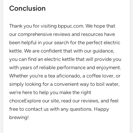
Conclusion
Thank you for visiting bppuc.com. We hope that
our comprehensive reviews and resources have
been helpful in your search for the perfect electric
kettle. We are confident that with our guidance,
you can find an electric kettle that will provide you
with years of reliable performance and enjoyment.
Whether you’re a tea aficionado, a coffee lover, or
simply looking for a convenient way to boil water,
we’re here to help you make the right
choiceExplore our site, read our reviews, and feel
free to contact us with any questions. Happy
brewing!