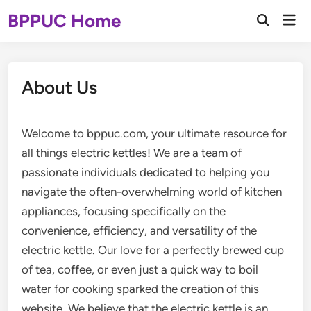
Skip
BPPUC Home
Mai
to
Open
Men
Search
content
About Us
Welcome to bppuc.com, your ultimate resource for
all things electric kettles! We are a team of
passionate individuals dedicated to helping you
navigate the often-overwhelming world of kitchen
appliances, focusing specifically on the
convenience, efficiency, and versatility of the
electric kettle. Our love for a perfectly brewed cup
of tea, coffee, or even just a quick way to boil
water for cooking sparked the creation of this
website. We believe that the electric kettle is an