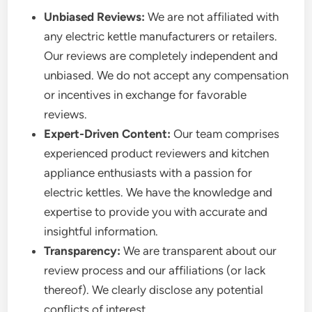
Unbiased Reviews:
We are not affiliated with
any electric kettle manufacturers or retailers.
Our reviews are completely independent and
unbiased. We do not accept any compensation
or incentives in exchange for favorable
reviews.
Expert-Driven Content:
Our team comprises
experienced product reviewers and kitchen
appliance enthusiasts with a passion for
electric kettles. We have the knowledge and
expertise to provide you with accurate and
insightful information.
Transparency:
We are transparent about our
review process and our affiliations (or lack
thereof). We clearly disclose any potential
conflicts of interest.