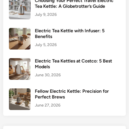
Choosing Your Perfect Travel Electric
Tea Kettle: A Globetrotter’s Guide
July 9, 2026
Electric Tea Kettle with Infuser: 5
Benefits
July 5, 2026
Electric Tea Kettles at Costco: 5 Best
Models
June 30, 2026
Fellow Electric Kettle: Precision for
Perfect Brews
June 27, 2026