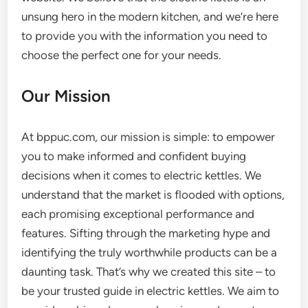
unsung hero in the modern kitchen, and we’re here
to provide you with the information you need to
choose the perfect one for your needs.
Our Mission
At bppuc.com, our mission is simple: to empower
you to make informed and confident buying
decisions when it comes to electric kettles. We
understand that the market is flooded with options,
each promising exceptional performance and
features. Sifting through the marketing hype and
identifying the truly worthwhile products can be a
daunting task. That’s why we created this site – to
be your trusted guide in electric kettles. We aim to