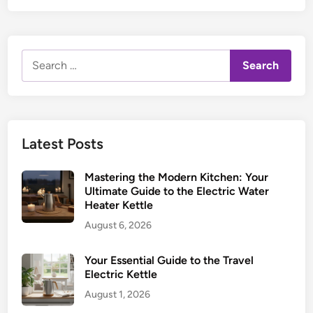
Search
for:
Latest Posts
Mastering the Modern Kitchen: Your
Ultimate Guide to the Electric Water
Heater Kettle
August 6, 2026
Your Essential Guide to the Travel
Electric Kettle
August 1, 2026