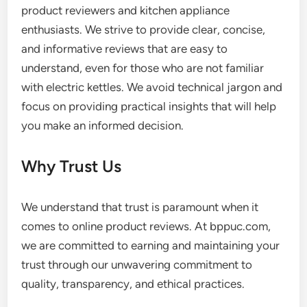
product reviewers and kitchen appliance
enthusiasts. We strive to provide clear, concise,
and informative reviews that are easy to
understand, even for those who are not familiar
with electric kettles. We avoid technical jargon and
focus on providing practical insights that will help
you make an informed decision.
Why Trust Us
We understand that trust is paramount when it
comes to online product reviews. At bppuc.com,
we are committed to earning and maintaining your
trust through our unwavering commitment to
quality, transparency, and ethical practices.