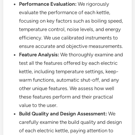
Performance Evaluation:
We rigorously
evaluate the performance of each kettle,
focusing on key factors such as boiling speed,
temperature control, noise levels, and energy
efficiency. We use calibrated instruments to
ensure accurate and objective measurements.
Feature Analysis:
We thoroughly examine and
test all the features offered by each electric
kettle, including temperature settings, keep-
warm functions, automatic shut-off, and any
other unique features. We assess how well
these features perform and their practical
value to the user.
Build Quality and Design Assessment:
We
carefully examine the build quality and design
of each electric kettle, paying attention to