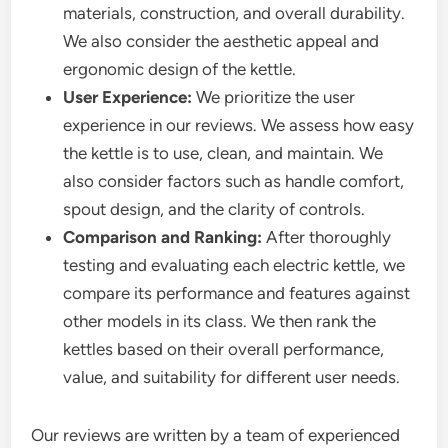
materials, construction, and overall durability.
We also consider the aesthetic appeal and
ergonomic design of the kettle.
User Experience:
We prioritize the user
experience in our reviews. We assess how easy
the kettle is to use, clean, and maintain. We
also consider factors such as handle comfort,
spout design, and the clarity of controls.
Comparison and Ranking:
After thoroughly
testing and evaluating each electric kettle, we
compare its performance and features against
other models in its class. We then rank the
kettles based on their overall performance,
value, and suitability for different user needs.
Our reviews are written by a team of experienced