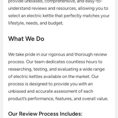
provide unbiased, comprehensive, and easy-to-
understand reviews and resources, allowing you to
select an electric kettle that perfectly matches your
lifestyle, needs, and budget.
What We Do
We take pride in our rigorous and thorough review
process. Our team dedicates countless hours to
researching, testing, and evaluating a wide range
of electric kettles available on the market. Our
process is designed to provide you with an
unbiased and accurate assessment of each
product’s performance, features, and overall value.
Our Review Process Includes: