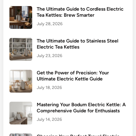
The Ultimate Guide to Cordless Electric
Tea Kettles: Brew Smarter
July 28, 2026
The Ultimate Guide to Stainless Steel
Electric Tea Kettles
July 23, 2026
Get the Power of Precision: Your
Ultimate Electric Kettle Guide
July 18, 2026
Mastering Your Bodum Electric Kettle: A
Comprehensive Guide for Enthusiasts
July 14, 2026