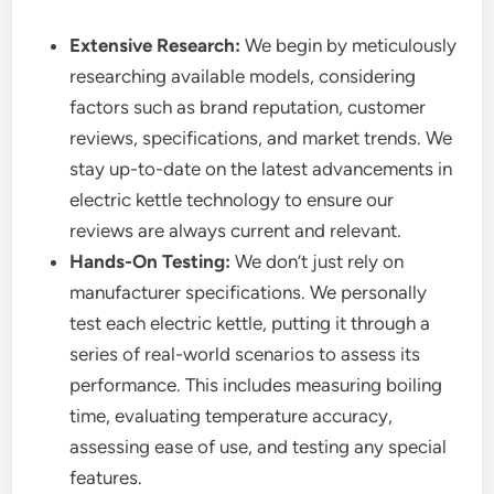
Extensive Research:
We begin by meticulously
researching available models, considering
factors such as brand reputation, customer
reviews, specifications, and market trends. We
stay up-to-date on the latest advancements in
electric kettle technology to ensure our
reviews are always current and relevant.
Hands-On Testing:
We don’t just rely on
manufacturer specifications. We personally
test each electric kettle, putting it through a
series of real-world scenarios to assess its
performance. This includes measuring boiling
time, evaluating temperature accuracy,
assessing ease of use, and testing any special
features.