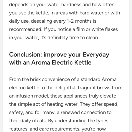
depends on your water hardness and how often
you use the kettle. In areas with hard water or with
daily use, descaling every 1-2 months is
recommended. If you notice a film or white flakes
in your water, it’s definitely time to clean.
Conclusion: improve your Everyday
with an Aroma Electric Kettle
From the brisk convenience of a standard Aroma
electric kettle to the delightful, fragrant brews from
an infusion model, these appliances truly elevate
the simple act of heating water. They offer speed,
safety, and for many, a renewed connection to
their daily rituals. By understanding the types,
features, and care requirements, you’re now