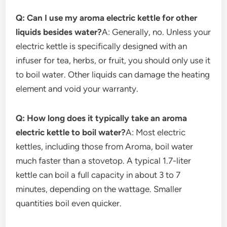
Q: Can I use my aroma electric kettle for other
liquids besides water?
A: Generally, no. Unless your
electric kettle is specifically designed with an
infuser for tea, herbs, or fruit, you should only use it
to boil water. Other liquids can damage the heating
element and void your warranty.
Q: How long does it typically take an aroma
electric kettle to boil water?
A: Most electric
kettles, including those from Aroma, boil water
much faster than a stovetop. A typical 1.7-liter
kettle can boil a full capacity in about 3 to 7
minutes, depending on the wattage. Smaller
quantities boil even quicker.