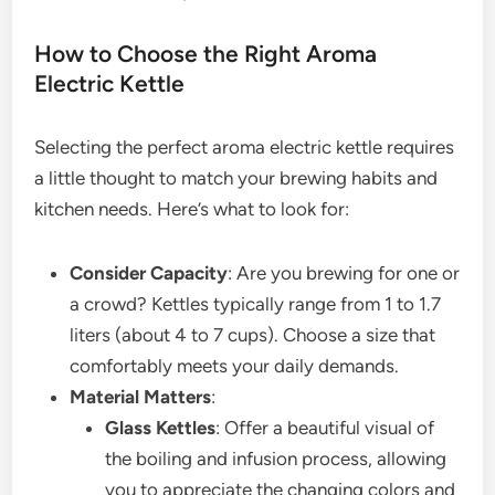
How to Choose the Right Aroma
Electric Kettle
Selecting the perfect aroma electric kettle requires
a little thought to match your brewing habits and
kitchen needs. Here’s what to look for:
Consider Capacity
: Are you brewing for one or
a crowd? Kettles typically range from 1 to 1.7
liters (about 4 to 7 cups). Choose a size that
comfortably meets your daily demands.
Material Matters
:
Glass Kettles
: Offer a beautiful visual of
the boiling and infusion process, allowing
you to appreciate the changing colors and