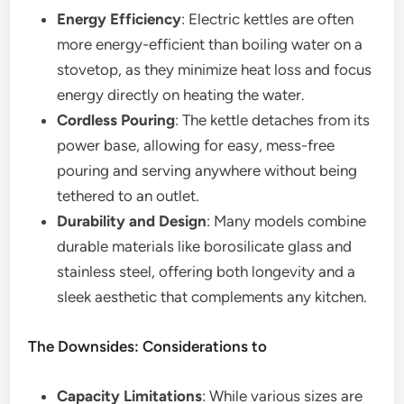
Energy Efficiency
: Electric kettles are often
more energy-efficient than boiling water on a
stovetop, as they minimize heat loss and focus
energy directly on heating the water.
Cordless Pouring
: The kettle detaches from its
power base, allowing for easy, mess-free
pouring and serving anywhere without being
tethered to an outlet.
Durability and Design
: Many models combine
durable materials like borosilicate glass and
stainless steel, offering both longevity and a
sleek aesthetic that complements any kitchen.
The Downsides: Considerations to
Capacity Limitations
: While various sizes are