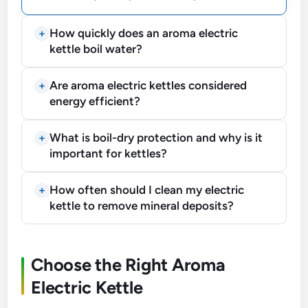
How quickly does an aroma electric
kettle boil water?
Are aroma electric kettles considered
energy efficient?
What is boil-dry protection and why is it
important for kettles?
How often should I clean my electric
kettle to remove mineral deposits?
Choose the Right Aroma
Electric Kettle