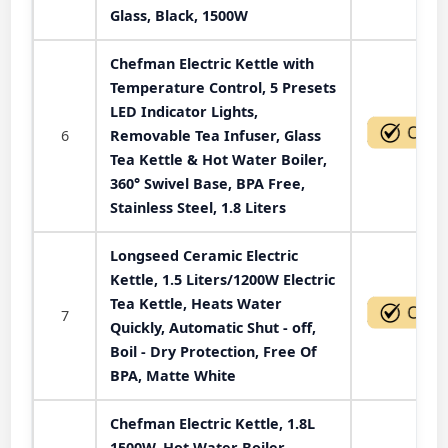
Glass, Black, 1500W
Chefman Electric Kettle with
Temperature Control, 5 Presets
LED Indicator Lights,
6
Removable Tea Infuser, Glass
Tea Kettle & Hot Water Boiler,
360° Swivel Base, BPA Free,
Stainless Steel, 1.8 Liters
Longseed Ceramic Electric
Kettle, 1.5 Liters/1200W Electric
Tea Kettle, Heats Water
7
Quickly, Automatic Shut - off,
Boil - Dry Protection, Free Of
BPA, Matte White
Chefman Electric Kettle, 1.8L
1500W, Hot Water Boiler,