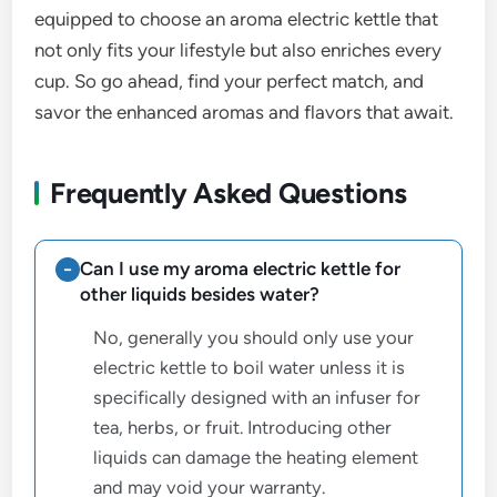
equipped to choose an aroma electric kettle that
not only fits your lifestyle but also enriches every
cup. So go ahead, find your perfect match, and
savor the enhanced aromas and flavors that await.
Frequently Asked Questions
Can I use my aroma electric kettle for
other liquids besides water?
No, generally you should only use your
electric kettle to boil water unless it is
specifically designed with an infuser for
tea, herbs, or fruit. Introducing other
liquids can damage the heating element
and may void your warranty.