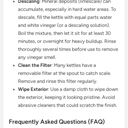
Descaling
: Mineral deposits (limescale) can
accumulate, especially in hard water areas. To
descale, fill the kettle with equal parts water
and white vinegar (or a descaling solution).
Boil the mixture, then let it sit for at least 30
minutes, or overnight for heavy buildup. Rinse
thoroughly several times before use to remove
any vinegar smell.
Clean the Filter
: Many kettles have a
removable filter at the spout to catch scale.
Remove and rinse this filter regularly.
Wipe Exterior
: Use a damp cloth to wipe down
the exterior, keeping it looking pristine. Avoid
abrasive cleaners that could scratch the finish.
Frequently Asked Questions (FAQ)