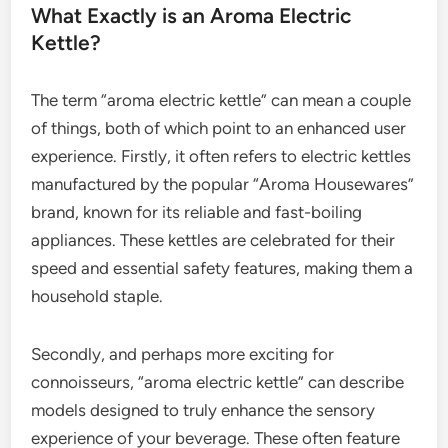
What Exactly is an Aroma Electric
Kettle?
The term “aroma electric kettle” can mean a couple
of things, both of which point to an enhanced user
experience. Firstly, it often refers to electric kettles
manufactured by the popular “Aroma Housewares”
brand, known for its reliable and fast-boiling
appliances. These kettles are celebrated for their
speed and essential safety features, making them a
household staple.
Secondly, and perhaps more exciting for
connoisseurs, “aroma electric kettle” can describe
models designed to truly enhance the sensory
experience of your beverage. These often feature