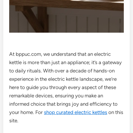
At bppuc.com, we understand that an electric
kettle is more than just an appliance; it’s a gateway
to daily rituals. With over a decade of hands-on
experience in the electric kettle landscape, we’re
here to guide you through every aspect of these
remarkable devices, ensuring you make an
informed choice that brings joy and efficiency to
your home. For
shop curated electric kettles
on this
site.