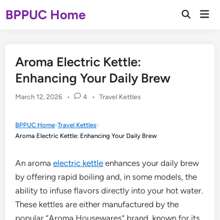
Skip
BPPUC Home
Mai
to
Open
Men
Search
content
Aroma Electric Kettle:
Enhancing Your Daily Brew
Posted
March 12, 2026
•
4
•
Travel Kettles
in
BPPUC Home
›
Travel Kettles
›
Aroma Electric Kettle: Enhancing Your Daily Brew
An aroma
electric kettle
enhances your daily brew
by offering rapid boiling and, in some models, the
ability to infuse flavors directly into your hot water.
These kettles are either manufactured by the
popular “Aroma Housewares” brand, known for its