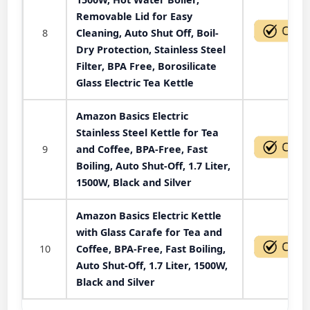
Removable Lid for Easy
8
Cleaning, Auto Shut Off, Boil-
Dry Protection, Stainless Steel
Filter, BPA Free, Borosilicate
Glass Electric Tea Kettle
Amazon Basics Electric
Stainless Steel Kettle for Tea
9
and Coffee, BPA-Free, Fast
Boiling, Auto Shut-Off, 1.7 Liter,
1500W, Black and Silver
Amazon Basics Electric Kettle
with Glass Carafe for Tea and
10
Coffee, BPA-Free, Fast Boiling,
Auto Shut-Off, 1.7 Liter, 1500W,
Black and Silver