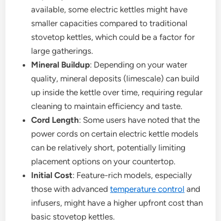
available, some electric kettles might have
smaller capacities compared to traditional
stovetop kettles, which could be a factor for
large gatherings.
Mineral Buildup
: Depending on your water
quality, mineral deposits (limescale) can build
up inside the kettle over time, requiring regular
cleaning to maintain efficiency and taste.
Cord Length
: Some users have noted that the
power cords on certain electric kettle models
can be relatively short, potentially limiting
placement options on your countertop.
Initial Cost
: Feature-rich models, especially
those with advanced
temperature control
and
infusers, might have a higher upfront cost than
basic stovetop kettles.