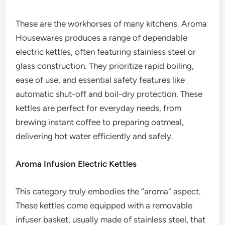
These are the workhorses of many kitchens. Aroma
Housewares produces a range of dependable
electric kettles, often featuring stainless steel or
glass construction. They prioritize rapid boiling,
ease of use, and essential safety features like
automatic shut-off and boil-dry protection. These
kettles are perfect for everyday needs, from
brewing instant coffee to preparing oatmeal,
delivering hot water efficiently and safely.
Aroma Infusion Electric Kettles
This category truly embodies the “aroma” aspect.
These kettles come equipped with a removable
infuser basket, usually made of stainless steel, that