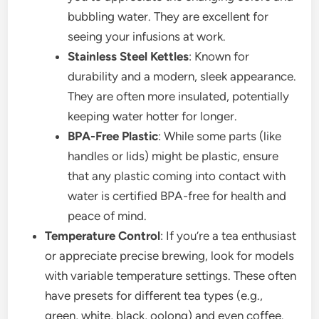
bubbling water. They are excellent for
seeing your infusions at work.
Stainless Steel Kettles
: Known for
durability and a modern, sleek appearance.
They are often more insulated, potentially
keeping water hotter for longer.
BPA-Free Plastic
: While some parts (like
handles or lids) might be plastic, ensure
that any plastic coming into contact with
water is certified BPA-free for health and
peace of mind.
Temperature Control
: If you’re a tea enthusiast
or appreciate precise brewing, look for models
with variable temperature settings. These often
have presets for different tea types (e.g.,
green, white, black, oolong) and even coffee.