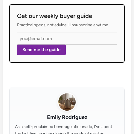
Get our weekly buyer guide
Practical specs, not advice. Unsubscribe anytime.
Send me the guide
Emily Rodriguez
As a self-proclaimed beverage aficionado, I've spent
the last five years exploring the world of electric