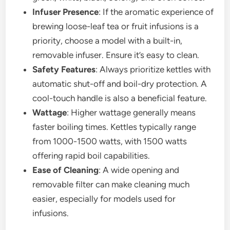
Infuser Presence
: If the aromatic experience of
brewing loose-leaf tea or fruit infusions is a
priority, choose a model with a built-in,
removable infuser. Ensure it’s easy to clean.
Safety Features
: Always prioritize kettles with
automatic shut-off and boil-dry protection. A
cool-touch handle is also a beneficial feature.
Wattage
: Higher wattage generally means
faster boiling times. Kettles typically range
from 1000-1500 watts, with 1500 watts
offering rapid boil capabilities.
Ease of Cleaning
: A wide opening and
removable filter can make cleaning much
easier, especially for models used for
infusions.