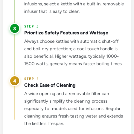
infusions, select a kettle with a built-in, removable
infuser that is easy to clean.
3
Prioritize Safety Features and Wattage
Always choose kettles with automatic shut-off
and boil-dry protection; a cool-touch handle is
also beneficial. Higher wattage, typically 1000-
1500 watts, generally means faster boiling times.
4
Check Ease of Cleaning
A wide opening and a removable filter can
significantly simplify the cleaning process,
especially for models used for infusions. Regular
cleaning ensures fresh-tasting water and extends
the kettle's lifespan.