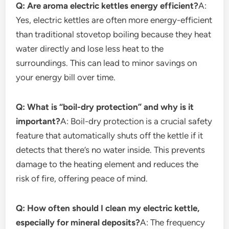
Q: Are aroma electric kettles energy efficient?
A:
Yes, electric kettles are often more energy-efficient
than traditional stovetop boiling because they heat
water directly and lose less heat to the
surroundings. This can lead to minor savings on
your energy bill over time.
Q: What is “boil-dry protection” and why is it
important?
A: Boil-dry protection is a crucial safety
feature that automatically shuts off the kettle if it
detects that there’s no water inside. This prevents
damage to the heating element and reduces the
risk of fire, offering peace of mind.
Q: How often should I clean my electric kettle,
especially for mineral deposits?
A: The frequency