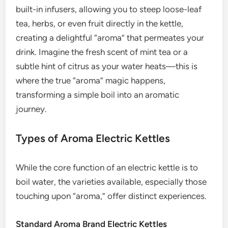
built-in infusers, allowing you to steep loose-leaf
tea, herbs, or even fruit directly in the kettle,
creating a delightful “aroma” that permeates your
drink. Imagine the fresh scent of mint tea or a
subtle hint of citrus as your water heats—this is
where the true “aroma” magic happens,
transforming a simple boil into an aromatic
journey.
Types of Aroma Electric Kettles
While the core function of an electric kettle is to
boil water, the varieties available, especially those
touching upon “aroma,” offer distinct experiences.
Standard Aroma Brand Electric Kettles