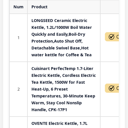
Num
Product
Act
LONGSEED Ceramic Electric
Kettle, 1.2L/1000W Boil Water
Quickly and Easily,Boil-Dry
1
Protection,Auto Shut Off,
Detachable Swivel Base,Hot
water kettle for Coffee & Tea
Cuisinart PerfecTemp 1.7-Liter
Electric Kettle, Cordless Electric
Tea Kettle, 1500W for Fast
2
Heat-Up, 6 Preset
Temperatures, 30-Minute Keep
Warm, Stay Cool Nonslip
Handle, CPK-17P1
OVENTE Electric Kettle, 1.7L