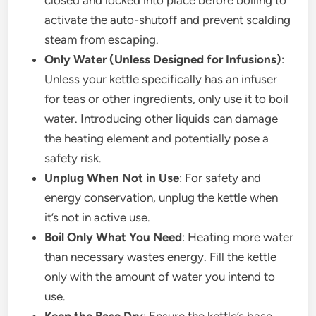
closed and locked into place before boiling to
activate the auto-shutoff and prevent scalding
steam from escaping.
Only Water (Unless Designed for Infusions)
:
Unless your kettle specifically has an infuser
for teas or other ingredients, only use it to boil
water. Introducing other liquids can damage
the heating element and potentially pose a
safety risk.
Unplug When Not in Use
: For safety and
energy conservation, unplug the kettle when
it’s not in active use.
Boil Only What You Need
: Heating more water
than necessary wastes energy. Fill the kettle
only with the amount of water you intend to
use.