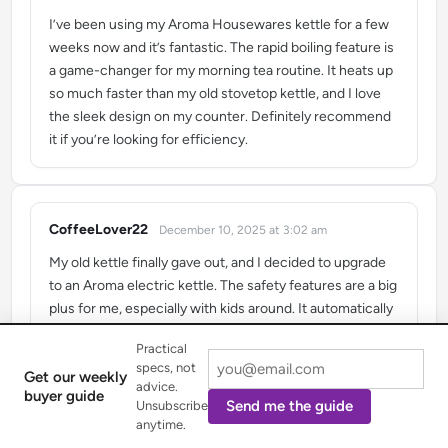
I’ve been using my Aroma Housewares kettle for a few
weeks now and it’s fantastic. The rapid boiling feature is
a game-changer for my morning tea routine. It heats up
so much faster than my old stovetop kettle, and I love
the sleek design on my counter. Definitely recommend
it if you’re looking for efficiency.
CoffeeLover22
December 10, 2025 at 3:02 am
says:
My old kettle finally gave out, and I decided to upgrade
to an Aroma electric kettle. The safety features are a big
plus for me, especially with kids around. It automatically
shuts off, which gives me peace of mind. Plus, it looks
Practical
really nice in my kitchen and makes a great cup of pour-
specs, not
Get our weekly
over coffee.
advice.
buyer guide
Send me the guide
Unsubscribe
anytime.