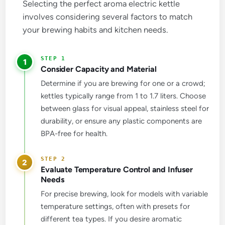
Selecting the perfect aroma electric kettle
involves considering several factors to match
your brewing habits and kitchen needs.
1
Consider Capacity and Material
Determine if you are brewing for one or a crowd;
kettles typically range from 1 to 1.7 liters. Choose
between glass for visual appeal, stainless steel for
durability, or ensure any plastic components are
BPA-free for health.
2
Evaluate Temperature Control and Infuser
Needs
For precise brewing, look for models with variable
temperature settings, often with presets for
different tea types. If you desire aromatic