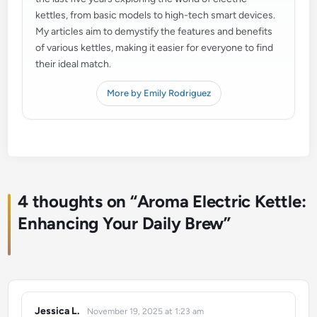
kettles, from basic models to high-tech smart devices.
My articles aim to demystify the features and benefits
of various kettles, making it easier for everyone to find
their ideal match.
More by Emily Rodriguez
4 thoughts on “
Aroma Electric Kettle:
Enhancing Your Daily Brew
”
Jessica L.
November 19, 2025 at 1:23 am
says: