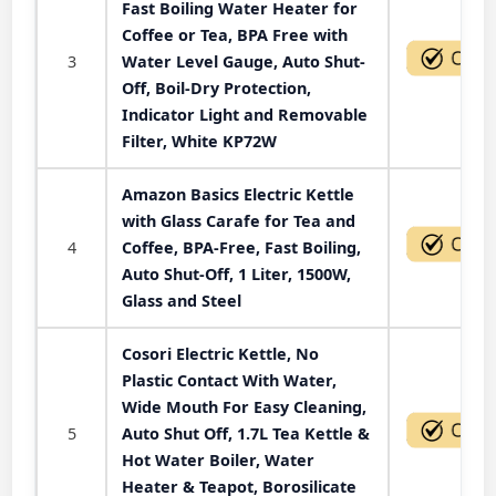
Fast Boiling Water Heater for
Coffee or Tea, BPA Free with
3
Water Level Gauge, Auto Shut-
Off, Boil-Dry Protection,
Indicator Light and Removable
Filter, White KP72W
Amazon Basics Electric Kettle
with Glass Carafe for Tea and
4
Coffee, BPA-Free, Fast Boiling,
Auto Shut-Off, 1 Liter, 1500W,
Glass and Steel
Cosori Electric Kettle, No
Plastic Contact With Water,
Wide Mouth For Easy Cleaning,
5
Auto Shut Off, 1.7L Tea Kettle &
Hot Water Boiler, Water
Heater & Teapot, Borosilicate