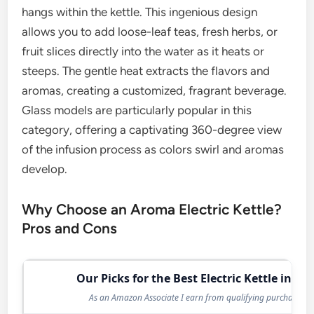
hangs within the kettle. This ingenious design
allows you to add loose-leaf teas, fresh herbs, or
fruit slices directly into the water as it heats or
steeps. The gentle heat extracts the flavors and
aromas, creating a customized, fragrant beverage.
Glass models are particularly popular in this
category, offering a captivating 360-degree view
of the infusion process as colors swirl and aromas
develop.
Why Choose an Aroma Electric Kettle?
Pros and Cons
Our Picks for the Best Electric Kettle in 20
As an Amazon Associate I earn from qualifying purchases.