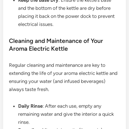
Keep the Base Dry
: Ensure the kettle’s base
and the bottom of the kettle are dry before
placing it back on the power dock to prevent
electrical issues.
Cleaning and Maintenance of Your
Aroma Electric Kettle
Regular cleaning and maintenance are key to
extending the life of your aroma electric kettle and
ensuring your water (and infused beverages)
always taste fresh.
Daily Rinse
: After each use, empty any
remaining water and give the interior a quick
rinse.