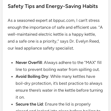
Safety Tips and Energy-Saving Habits
As a seasoned expert at bppuc.com, I can’t stress
enough the importance of safe and efficient use. “A
well-maintained electric kettle is a happy kettle,
and a safe one is a priority,” says Dr. Evelyn Reed,
our lead appliance safety specialist.
Never Overfill
: Always adhere to the “MAX” fill
line to prevent boiling water from spilling out.
Avoid Boiling Dry
: While many kettles have
boil-dry protection, it’s best practice to always
ensure there’s water in the kettle before turning
it on.
Secure the Lid
: Ensure the lid is properly