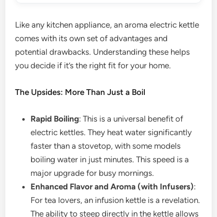
Like any kitchen appliance, an aroma electric kettle
comes with its own set of advantages and
potential drawbacks. Understanding these helps
you decide if it’s the right fit for your home.
The Upsides: More Than Just a Boil
Rapid Boiling
: This is a universal benefit of
electric kettles. They heat water significantly
faster than a stovetop, with some models
boiling water in just minutes. This speed is a
major upgrade for busy mornings.
Enhanced Flavor and Aroma (with Infusers)
:
For tea lovers, an infusion kettle is a revelation.
The ability to steep directly in the kettle allows