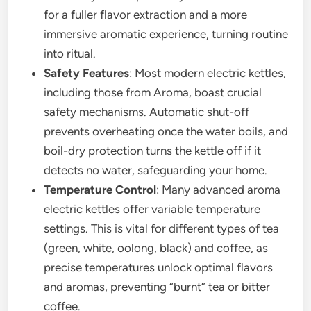
for a fuller flavor extraction and a more
immersive aromatic experience, turning routine
into ritual.
Safety Features
: Most modern electric kettles,
including those from Aroma, boast crucial
safety mechanisms. Automatic shut-off
prevents overheating once the water boils, and
boil-dry protection turns the kettle off if it
detects no water, safeguarding your home.
Temperature Control
: Many advanced aroma
electric kettles offer variable temperature
settings. This is vital for different types of tea
(green, white, oolong, black) and coffee, as
precise temperatures unlock optimal flavors
and aromas, preventing “burnt” tea or bitter
coffee.