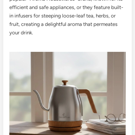
efficient and safe appliances, or they feature built-
in infusers for steeping loose-leaf tea, herbs, or
fruit, creating a delightful aroma that permeates
your drink.