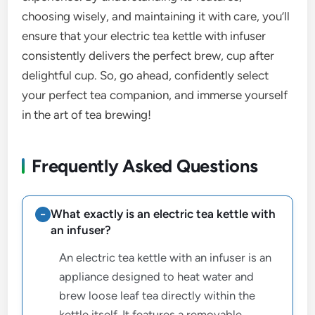
choosing wisely, and maintaining it with care, you’ll
ensure that your electric tea kettle with infuser
consistently delivers the perfect brew, cup after
delightful cup. So, go ahead, confidently select
your perfect tea companion, and immerse yourself
in the art of tea brewing!
Frequently Asked Questions
What exactly is an electric tea kettle with
an infuser?
An electric tea kettle with an infuser is an
appliance designed to heat water and
brew loose leaf tea directly within the
kettle itself. It features a removable