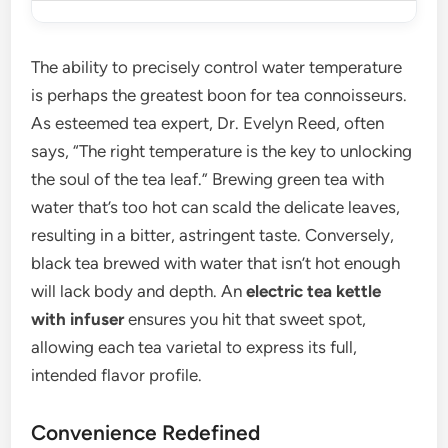
The ability to precisely control water temperature
is perhaps the greatest boon for tea connoisseurs.
As esteemed tea expert, Dr. Evelyn Reed, often
says, “The right temperature is the key to unlocking
the soul of the tea leaf.” Brewing green tea with
water that’s too hot can scald the delicate leaves,
resulting in a bitter, astringent taste. Conversely,
black tea brewed with water that isn’t hot enough
will lack body and depth. An
electric tea kettle
with infuser
ensures you hit that sweet spot,
allowing each tea varietal to express its full,
intended flavor profile.
Convenience Redefined