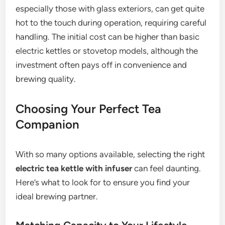
especially those with glass exteriors, can get quite
hot to the touch during operation, requiring careful
handling. The initial cost can be higher than basic
electric kettles or stovetop models, although the
investment often pays off in convenience and
brewing quality.
Choosing Your Perfect Tea
Companion
With so many options available, selecting the right
electric tea kettle with infuser
can feel daunting.
Here’s what to look for to ensure you find your
ideal brewing partner.