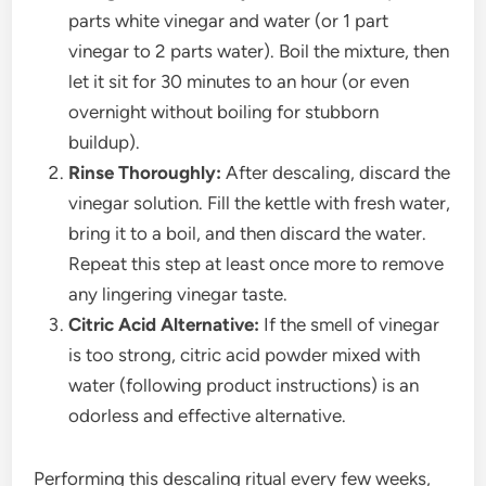
parts white vinegar and water (or 1 part
vinegar to 2 parts water). Boil the mixture, then
let it sit for 30 minutes to an hour (or even
overnight without boiling for stubborn
buildup).
Rinse Thoroughly:
After descaling, discard the
vinegar solution. Fill the kettle with fresh water,
bring it to a boil, and then discard the water.
Repeat this step at least once more to remove
any lingering vinegar taste.
Citric Acid Alternative:
If the smell of vinegar
is too strong, citric acid powder mixed with
water (following product instructions) is an
odorless and effective alternative.
Performing this descaling ritual every few weeks,