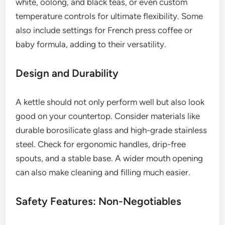
white, oolong, and black teas, or even custom
temperature controls for ultimate flexibility. Some
also include settings for French press coffee or
baby formula, adding to their versatility.
Design and Durability
A kettle should not only perform well but also look
good on your countertop. Consider materials like
durable borosilicate glass and high-grade stainless
steel. Check for ergonomic handles, drip-free
spouts, and a stable base. A wider mouth opening
can also make cleaning and filling much easier.
Safety Features: Non-Negotiables