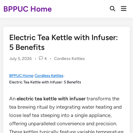
Skip
BPPUC Home
Mai
to
Open
Men
Search
content
Electric Tea Kettle with Infuser:
5 Benefits
Posted
July 5, 2026
•
4
•
Cordless Kettles
in
BPPUC Home
›
Cordless Kettles
›
Electric Tea Kettle with Infuser: 5 Benefits
An
electric tea kettle with infuser
transforms the
tea brewing ritual by integrating water heating and
loose leaf tea steeping into a single appliance,
offering unparalleled convenience and precision.
These kettles typically feature variable temperature