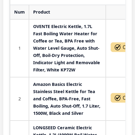
Num
Product
Act
OVENTE Electric Kettle, 1.7L
Fast Boiling Water Heater for
Coffee or Tea, BPA Free with
1
Water Level Gauge, Auto Shut-
Off, Boil-Dry Protection,
Indicator Light and Removable
Filter, White KP72W
Amazon Basics Electric
Stainless Steel Kettle for Tea
2
and Coffee, BPA-Free, Fast
Boiling, Auto Shut-Off, 1.7 Liter,
1500W, Black and Silver
LONGSEED Ceramic Electric
Kettle, 1.2L/1000W Boil Water