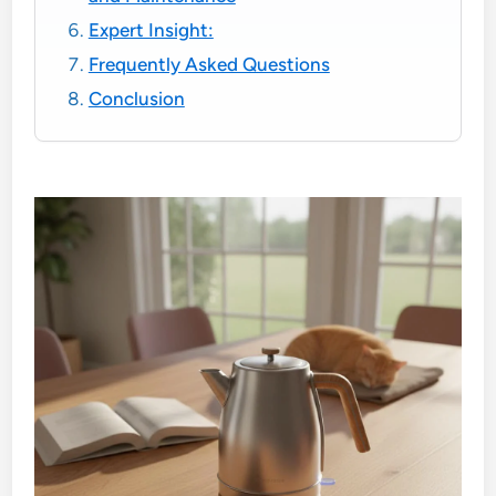
Expert Insight:
Frequently Asked Questions
Conclusion