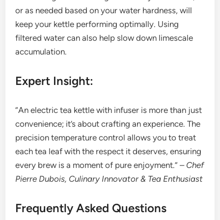
or as needed based on your water hardness, will
keep your kettle performing optimally. Using
filtered water can also help slow down limescale
accumulation.
Expert Insight:
“An electric tea kettle with infuser is more than just
convenience; it’s about crafting an experience. The
precision temperature control allows you to treat
each tea leaf with the respect it deserves, ensuring
every brew is a moment of pure enjoyment.” –
Chef
Pierre Dubois, Culinary Innovator & Tea Enthusiast
Frequently Asked Questions