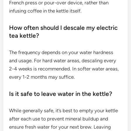
French press or pour-over device, rather than
infusing coffee in the kettle itself.
How often should I descale my electric
tea kettle?
The frequency depends on your water hardness
and usage. For hard water areas, descaling every
2-4 weeks is recommended. In softer water areas,
every 1-2 months may suffice.
Is it safe to leave water in the kettle?
While generally safe, it’s best to empty your kettle
after each use to prevent mineral buildup and
ensure fresh water for your next brew. Leaving