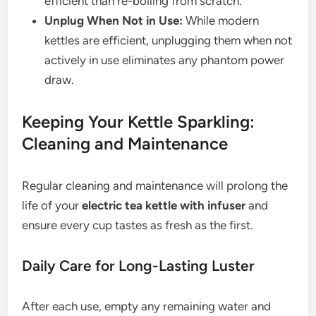
efficient than re-boiling from scratch.
Unplug When Not in Use:
While modern
kettles are efficient, unplugging them when not
actively in use eliminates any phantom power
draw.
Keeping Your Kettle Sparkling:
Cleaning and Maintenance
Regular cleaning and maintenance will prolong the
life of your
electric tea kettle with infuser
and
ensure every cup tastes as fresh as the first.
Daily Care for Long-Lasting Luster
After each use, empty any remaining water and