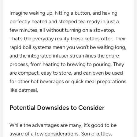
Imagine waking up, hitting a button, and having
perfectly heated and steeped tea ready in just a
few minutes, all without turning on a stovetop.
That’s the everyday reality these kettles offer. Their
rapid boil systems mean you won’t be waiting long,
and the integrated infuser streamlines the entire
process, from heating to brewing to pouring. They
are compact, easy to store, and can even be used
for other hot beverages or quick meal preparations
like oatmeal.
Potential Downsides to Consider
While the advantages are many, it’s good to be
aware of a few considerations. Some kettles,