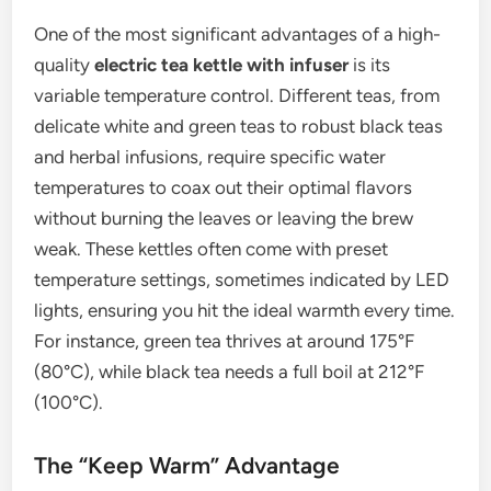
One of the most significant advantages of a high-
quality
electric tea kettle with infuser
is its
variable temperature control. Different teas, from
delicate white and green teas to robust black teas
and herbal infusions, require specific water
temperatures to coax out their optimal flavors
without burning the leaves or leaving the brew
weak. These kettles often come with preset
temperature settings, sometimes indicated by LED
lights, ensuring you hit the ideal warmth every time.
For instance, green tea thrives at around 175°F
(80°C), while black tea needs a full boil at 212°F
(100°C).
The “Keep Warm” Advantage