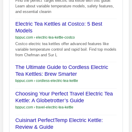
Find the perfect Target electric tea kettle with this guide.
Learn about variable temperature models, safety features,
and essential cleanin
Electric Tea Kettles at Costco: 5 Best
Models
bppuc.com
›
electric-tea-kettle-costco
Costco electric tea kettles offer advanced features like
variable temperature control and rapid boil. Find top models
from Chefman and Sur L
The Ultimate Guide to Cordless Electric
Tea Kettles: Brew Smarter
bppuc.com
›
cordless-electric-tea-kettle
Choosing Your Perfect Travel Electric Tea
Kettle: A Globetrotter’s Guide
bppuc.com
›
travel-electric-tea-kettle
Cuisinart PerfectTemp Electric Kettle:
Review & Guide