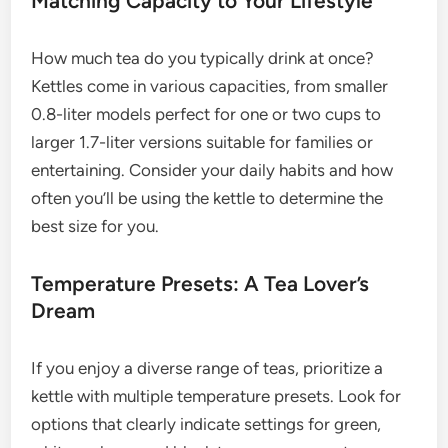
Matching Capacity to Your Lifestyle
How much tea do you typically drink at once?
Kettles come in various capacities, from smaller
0.8-liter models perfect for one or two cups to
larger 1.7-liter versions suitable for families or
entertaining. Consider your daily habits and how
often you’ll be using the kettle to determine the
best size for you.
Temperature Presets: A Tea Lover’s
Dream
If you enjoy a diverse range of teas, prioritize a
kettle with multiple temperature presets. Look for
options that clearly indicate settings for green,