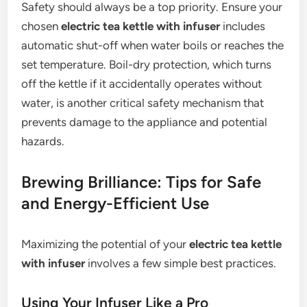
Safety should always be a top priority. Ensure your
chosen
electric tea kettle with infuser
includes
automatic shut-off when water boils or reaches the
set temperature. Boil-dry protection, which turns
off the kettle if it accidentally operates without
water, is another critical safety mechanism that
prevents damage to the appliance and potential
hazards.
Brewing Brilliance: Tips for Safe
and Energy-Efficient Use
Maximizing the potential of your
electric tea kettle
with infuser
involves a few simple best practices.
Using Your Infuser Like a Pro