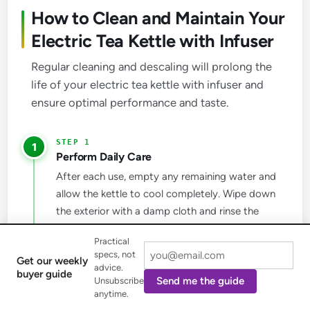
How to Clean and Maintain Your
Electric Tea Kettle with Infuser
Regular cleaning and descaling will prolong the
life of your electric tea kettle with infuser and
ensure optimal performance and taste.
1
Perform Daily Care
After each use, empty any remaining water and
allow the kettle to cool completely. Wipe down
the exterior with a damp cloth and rinse the
interior with clean water. Remember not to
Practical
immerse the kettle base or cord in water.
specs, not
Get our weekly
advice.
buyer guide
Send me the guide
Unsubscribe
2
anytime.
Clean the Infuser