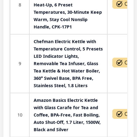
8
Heat-Up, 6 Preset
Temperatures, 30-Minute Keep
Warm, Stay Cool Nonslip
Handle, CPK-17P1
Chefman Electric Kettle with
Temperature Control, 5 Presets
LED Indicator Lights,
9
Removable Tea Infuser, Glass
Tea Kettle & Hot Water Boiler,
360° Swivel Base, BPA Free,
Stainless Steel, 1.8 Liters
Amazon Basics Electric Kettle
with Glass Carafe for Tea and
10
Coffee, BPA-Free, Fast Boiling,
Auto Shut-Off, 1.7 Liter, 1500W,
Black and Silver