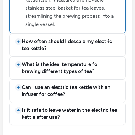
stainless steel basket for tea leaves,
streamlining the brewing process into a
single vessel.
How often should I descale my electric
tea kettle?
What is the ideal temperature for
brewing different types of tea?
Can I use an electric tea kettle with an
infuser for coffee?
Is it safe to leave water in the electric tea
kettle after use?