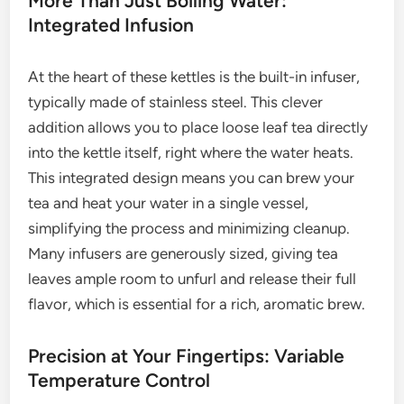
More Than Just Boiling Water:
Integrated Infusion
At the heart of these kettles is the built-in infuser,
typically made of stainless steel. This clever
addition allows you to place loose leaf tea directly
into the kettle itself, right where the water heats.
This integrated design means you can brew your
tea and heat your water in a single vessel,
simplifying the process and minimizing cleanup.
Many infusers are generously sized, giving tea
leaves ample room to unfurl and release their full
flavor, which is essential for a rich, aromatic brew.
Precision at Your Fingertips: Variable
Temperature Control