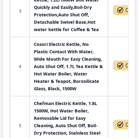
Quickly and Easily,Boil-Dry
3
Protection,Auto Shut Off,
Detachable Swivel Base,Hot
water kettle for Coffee & Tea
Cosori Electric Kettle, No
Plastic Contact With Water,
Wide Mouth For Easy Cleaning,
4
Auto Shut Off, 1.7L Tea Kettle &
Hot Water Boiler, Water
Heater & Teapot, Borosilicate
Glass, Black, 1500W
Chefman Electric Kettle, 1.8L
1500W, Hot Water Boiler,
Removable Lid for Easy
5
Cleaning, Auto Shut Off, Boil-
Dry Protection, Stainless Steel