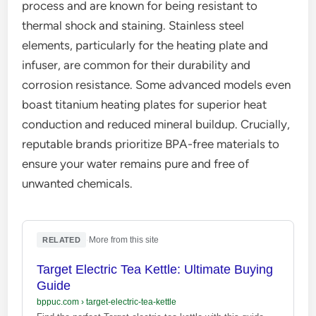
process and are known for being resistant to
thermal shock and staining. Stainless steel
elements, particularly for the heating plate and
infuser, are common for their durability and
corrosion resistance. Some advanced models even
boast titanium heating plates for superior heat
conduction and reduced mineral buildup. Crucially,
reputable brands prioritize BPA-free materials to
ensure your water remains pure and free of
unwanted chemicals.
·
More from this site
RELATED
Target Electric Tea Kettle: Ultimate Buying
Guide
bppuc.com
›
target-electric-tea-kettle