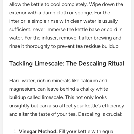
allow the kettle to cool completely. Wipe down the
exterior with a damp cloth or sponge. For the
interior, a simple rinse with clean water is usually
sufficient. never immerse the kettle base or cord in
water. For the infuser, remove it after brewing and
rinse it thoroughly to prevent tea residue buildup.
Tackling Limescale: The Descaling Ritual
Hard water, rich in minerals like calcium and
magnesium, can leave behind a chalky white
buildup called limescale. This not only looks
unsightly but can also affect your kettle’s efficiency
and alter the taste of your tea. Descaling is crucial:
Vinegar Method:
Fill your kettle with equal