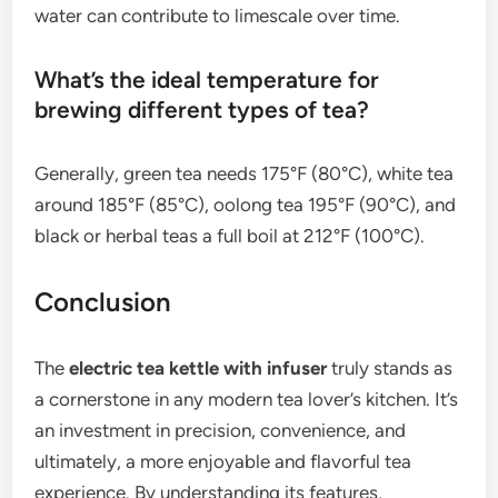
water can contribute to limescale over time.
What’s the ideal temperature for
brewing different types of tea?
Generally, green tea needs 175°F (80°C), white tea
around 185°F (85°C), oolong tea 195°F (90°C), and
black or herbal teas a full boil at 212°F (100°C).
Conclusion
The
electric tea kettle with infuser
truly stands as
a cornerstone in any modern tea lover’s kitchen. It’s
an investment in precision, convenience, and
ultimately, a more enjoyable and flavorful tea
experience. By understanding its features,