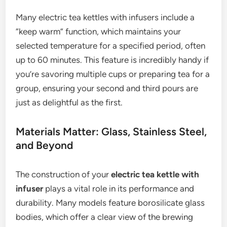
Many electric tea kettles with infusers include a
“keep warm” function, which maintains your
selected temperature for a specified period, often
up to 60 minutes. This feature is incredibly handy if
you’re savoring multiple cups or preparing tea for a
group, ensuring your second and third pours are
just as delightful as the first.
Materials Matter: Glass, Stainless Steel,
and Beyond
The construction of your
electric tea kettle with
infuser
plays a vital role in its performance and
durability. Many models feature borosilicate glass
bodies, which offer a clear view of the brewing