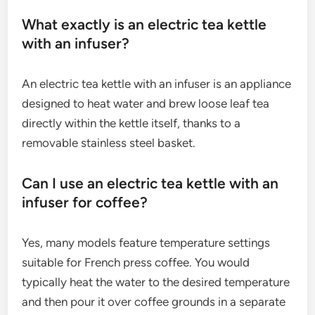
What exactly is an electric tea kettle
with an infuser?
An electric tea kettle with an infuser is an appliance
designed to heat water and brew loose leaf tea
directly within the kettle itself, thanks to a
removable stainless steel basket.
Can I use an electric tea kettle with an
infuser for coffee?
Yes, many models feature temperature settings
suitable for French press coffee. You would
typically heat the water to the desired temperature
and then pour it over coffee grounds in a separate