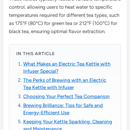
control, allowing users to heat water to specific
temperatures required for different tea types, such
as 175°F (80°C) for green tea or 212°F (100°C) for
black tea, ensuring optimal flavor extraction.
IN THIS ARTICLE
What Makes an Electric Tea Kettle with
Infuser Special?
The Perks of Brewing with an Electric
Tea Kettle with Infuser
Choosing Your Perfect Tea Companion
Brewing Brilliance: Tips for Safe and
Energy-Efficient Use
Keeping Your Kettle Sparkling: Cleaning
and Maintenance