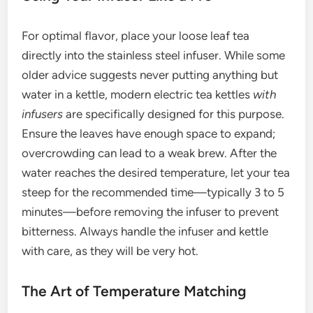
For optimal flavor, place your loose leaf tea
directly into the stainless steel infuser. While some
older advice suggests never putting anything but
water in a kettle, modern electric tea kettles
with
infusers
are specifically designed for this purpose.
Ensure the leaves have enough space to expand;
overcrowding can lead to a weak brew. After the
water reaches the desired temperature, let your tea
steep for the recommended time—typically 3 to 5
minutes—before removing the infuser to prevent
bitterness. Always handle the infuser and kettle
with care, as they will be very hot.
The Art of Temperature Matching