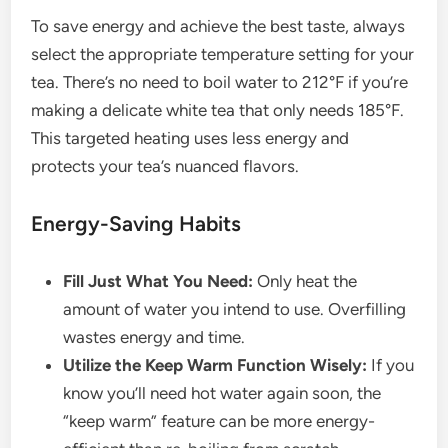
To save energy and achieve the best taste, always
select the appropriate temperature setting for your
tea. There’s no need to boil water to 212°F if you’re
making a delicate white tea that only needs 185°F.
This targeted heating uses less energy and
protects your tea’s nuanced flavors.
Energy-Saving Habits
Fill Just What You Need:
Only heat the
amount of water you intend to use. Overfilling
wastes energy and time.
Utilize the Keep Warm Function Wisely:
If you
know you’ll need hot water again soon, the
“keep warm” feature can be more energy-