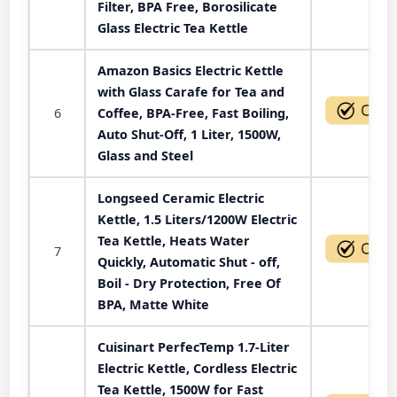
Filter, BPA Free, Borosilicate
Glass Electric Tea Kettle
Amazon Basics Electric Kettle
with Glass Carafe for Tea and
6
Coffee, BPA-Free, Fast Boiling,
Auto Shut-Off, 1 Liter, 1500W,
Glass and Steel
Longseed Ceramic Electric
Kettle, 1.5 Liters/1200W Electric
Tea Kettle, Heats Water
7
Quickly, Automatic Shut - off,
Boil - Dry Protection, Free Of
BPA, Matte White
Cuisinart PerfecTemp 1.7-Liter
Electric Kettle, Cordless Electric
Tea Kettle, 1500W for Fast