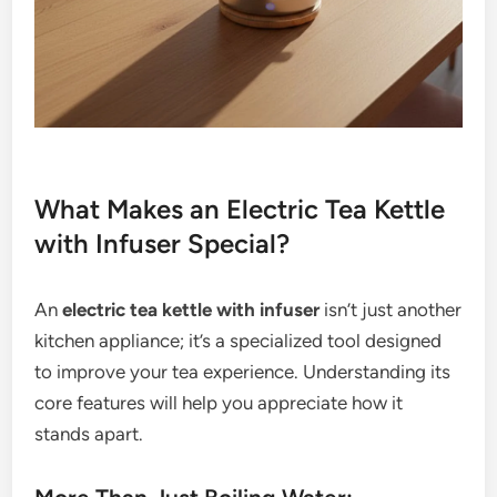
What Makes an Electric Tea Kettle
with Infuser Special?
An
electric tea kettle with infuser
isn’t just another
kitchen appliance; it’s a specialized tool designed
to improve your tea experience. Understanding its
core features will help you appreciate how it
stands apart.