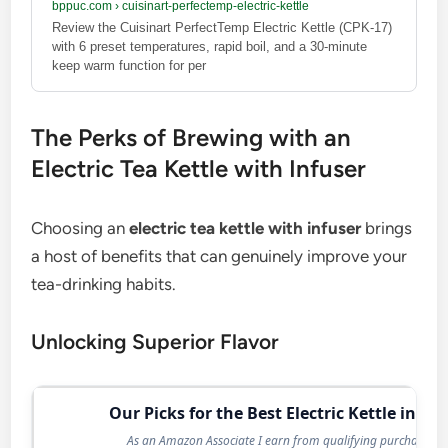
bppuc.com
›
cuisinart-perfectemp-electric-kettle
Review the Cuisinart PerfectTemp Electric Kettle (CPK-17)
with 6 preset temperatures, rapid boil, and a 30-minute
keep warm function for per
The Perks of Brewing with an
Electric Tea Kettle with Infuser
Choosing an
electric tea kettle with infuser
brings
a host of benefits that can genuinely improve your
tea-drinking habits.
Unlocking Superior Flavor
Our Picks for the Best Electric Kettle in 20
As an Amazon Associate I earn from qualifying purchases.